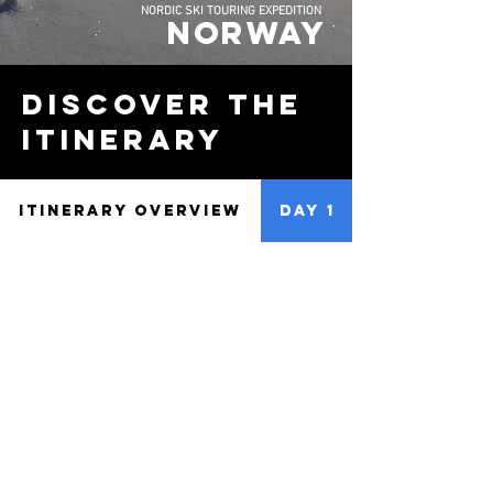
NORDIC SKI TOURING EXPEDITION
NORWAY
discover the
Itinerary
ITINERARY OVERVIEW
DAY 1