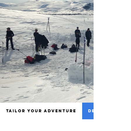
TAILOR YOUR ADVENTURE
DETAILS TO NO