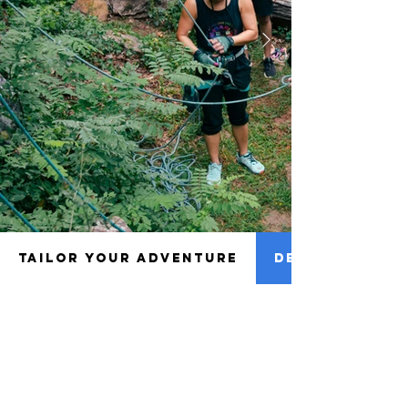
TAILOR YOUR ADVENTURE
DETAILS TO NO