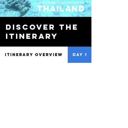
KOH CHANG: ISLAND EXPEDITION
thailand
discover the
Itinerary
ITINERARY OVERVIEW
DAY 1