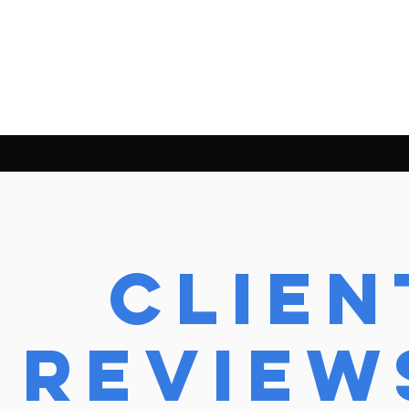
Clien
review