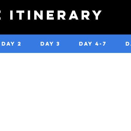
e Itinerary
DAY 2
DAY 3
DAY 4-7
D