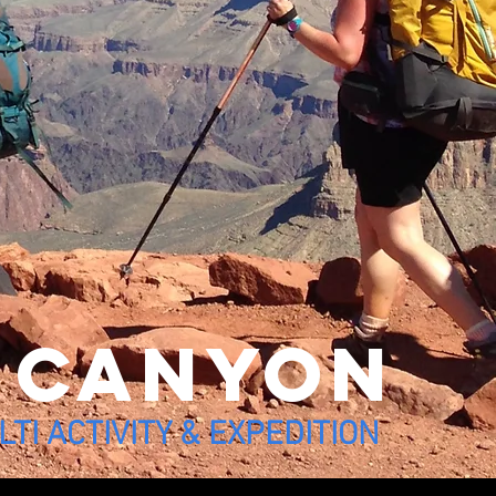
 canyon
TI ACTIVITY & EXPEDITION