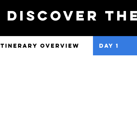
discover th
ITINERARY OVERVIEW
DAY 1