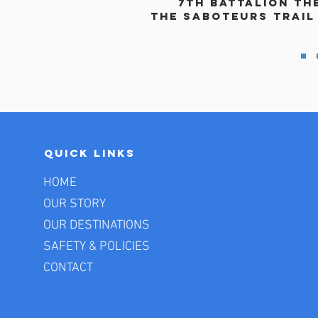
7th Battalion th
The saboteurs trail
Quick Links
HOME
OUR STORY
OUR DESTINATIONS
SAFETY & POLICIES
CONTACT