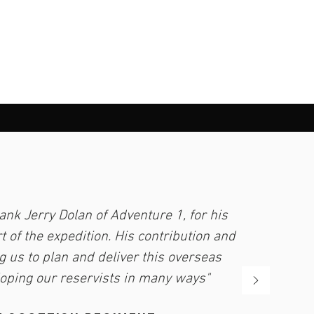
ank Jerry Dolan of Adventure 1, for his
 of the expedition. His contribution and
g us to plan and deliver this overseas
loping our reservists in many ways"