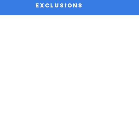
EXCLUSIONS