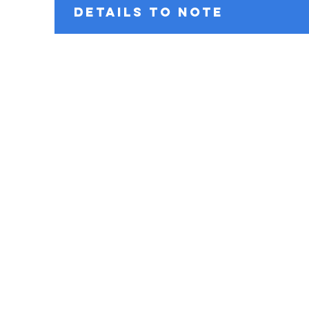
DETAILS TO NOTE