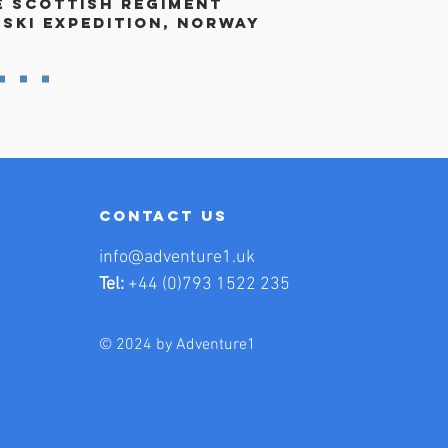
e Scottish Regiment
 ski expedition, norway
contact us
info@adventure1.uk
Tel:
+44 (0)793 1522 235
© 2024 by Adventure1