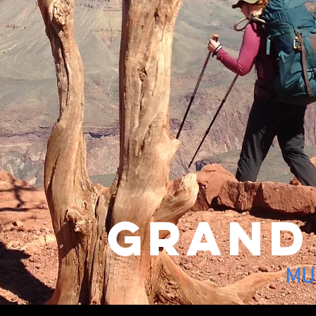
grand
MUL