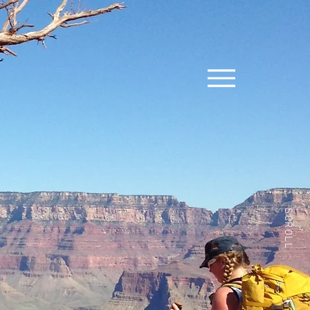
SCROLL