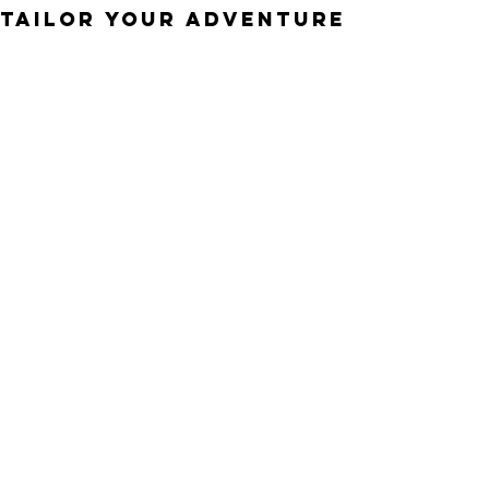
TAILOR YOUR ADVENTURE