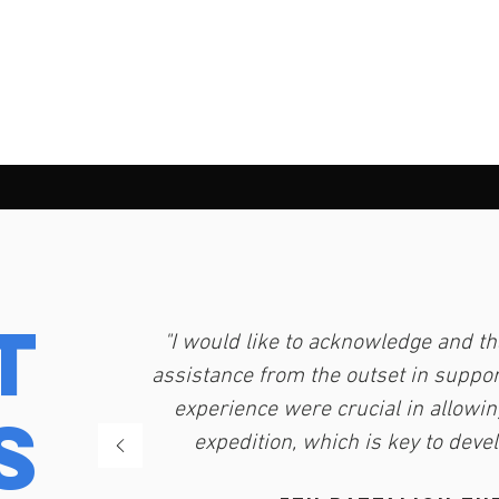
t
"I would like to acknowledge and th
assistance from the outset in support
experience were crucial in allowin
s
expedition, which is key to deve