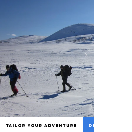
TAILOR YOUR ADVENTURE
DETAILS TO NO