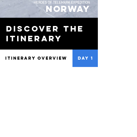
HEROES OF TELEMARK EXPEDITION
NORWAY
discover the
Itinerary
ITINERARY OVERVIEW
DAY 1